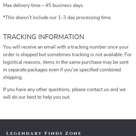
Max delivery time – 45 business days.
*This doesn’t include our 1-3 day processing time.
TRACKING INFORMATION
You will receive an email with a tracking number once your
order is shipped but sometimes tracking is not available. For
logistical reasons, items in the same purchase may be sent
in separate packages even if you’ve specified combined
shipping.
If you have any other questions, please contact us and we
will do our best to help you out.
Legendary Finds Zone