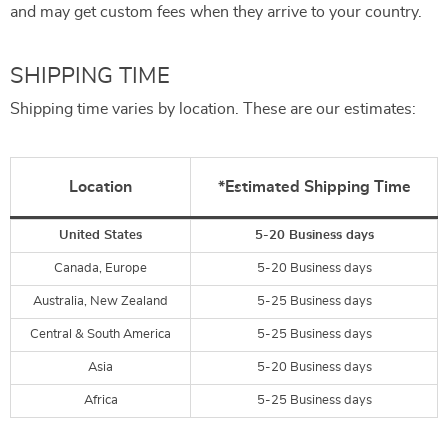
and may get custom fees when they arrive to your country.
SHIPPING TIME
Shipping time varies by location. These are our estimates:
Location
*Estimated Shipping Time
United States
5-20 Business days
Canada, Europe
5-20 Business days
Australia, New Zealand
5-25 Business days
Central & South America
5-25 Business days
Asia
5-20 Business days
Africa
5-25 Business days