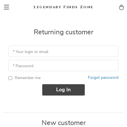
Legendary Finds Zone
Returning customer
* Your login or email
* Password
Forgot password
Remember me
Log In
New customer