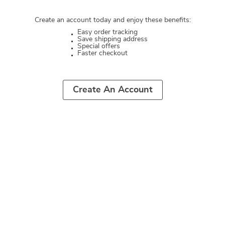
Create an account today and enjoy these benefits:
Easy order tracking
Save shipping address
Special offers
Faster checkout
Create An Account