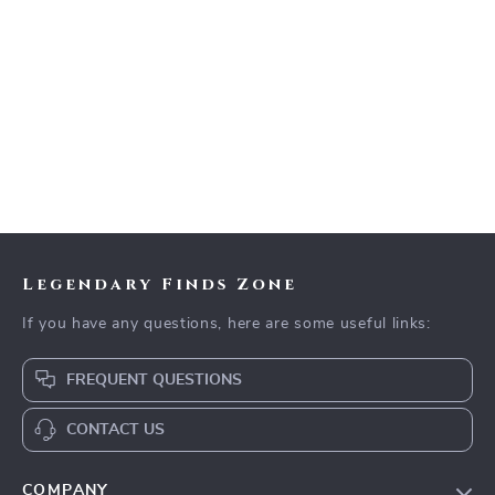
Legendary Finds Zone
If you have any questions, here are some useful links:
FREQUENT QUESTIONS
CONTACT US
COMPANY